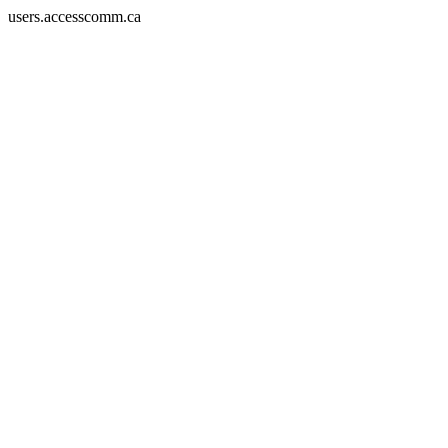
users.accesscomm.ca