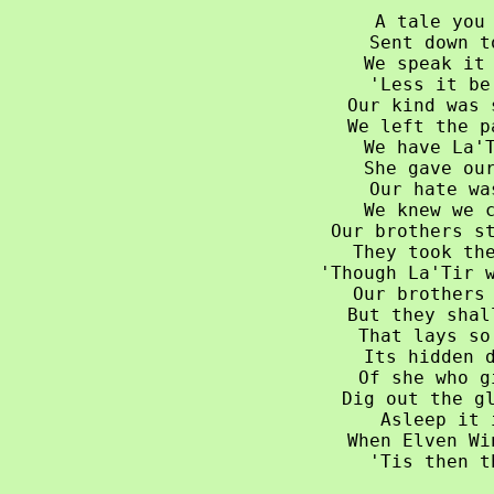
A tale you 
Sent down t
We speak it 
'Less it be
Our kind was 
We left the p
We have La'T
She gave our
Our hate wa
We knew we c
Our brothers st
They took the
'Though La'Tir w
Our brothers 
But they shal
That lays so
Its hidden d
Of she who g
Dig out the gl
Asleep it 
When Elven Wi