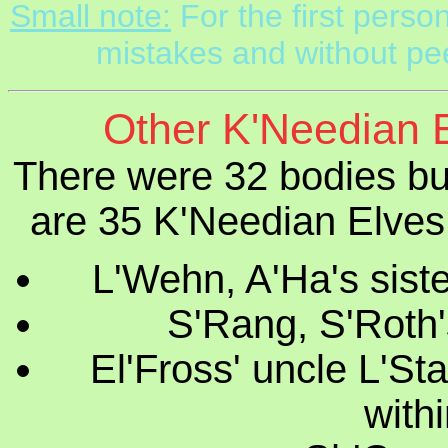
Small note:
For the first perso
mistakes and without pee
Other K'Needian E
There were 32 bodies bu
are 35 K'Needian Elves 
L'Wehn, A'Ha's siste
S'Rang, S'Roth'
El'Fross' uncle L'St
withi