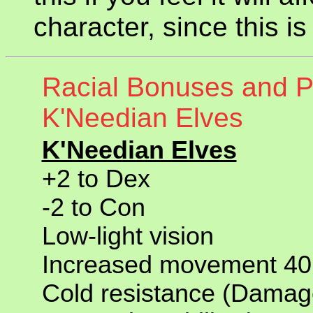
character, since this 
Racial Bonuses and Pe
K'Needian Elves
K'Needian Elves
+2 to Dex
-2 to Con
Low-light vision
Increased movement 40 
Cold resistance (Damage