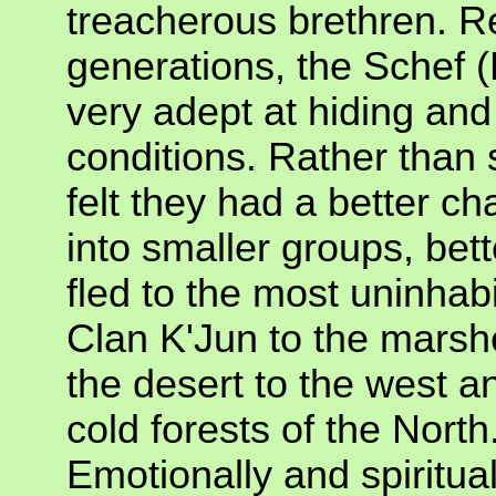
treacherous brethren. Re
generations, the Schef 
very adept at hiding and 
conditions. Rather than 
felt they had a better cha
into smaller groups, bet
fled to the most uninhab
Clan K'Jun to the marsh
the desert to the west 
cold forests of the North
Emotionally and spiritual