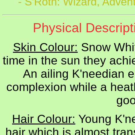
- S'Roth: Wizard, Adven
Physical Descript
Skin Colour:
Snow Whit
time in the sun they achi
An ailing K'needian 
complexion while a heat
goo
Hair Colour:
Young K'ne
hair which is almost tran