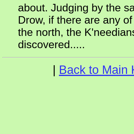
about. Judging by the s
Drow, if there are any of
the north, the K'needian
discovered.....
|
Back to Main 