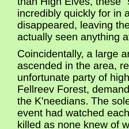
than High Elves, these
incredibly quickly for in 
disappeared, leaving th
actually seen anything at
Coincidentally, a large 
ascended in the area, re
unfortunate party of hig
Fellreev Forest, demandi
the K'needians. The sole 
event had watched each 
killed as none knew of 