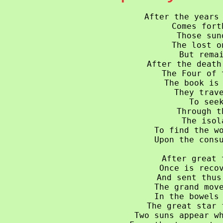
After the years 
Comes fort
Those sun
The lost o
But remai
After the death
The Four of 
The book is 
They trave
To seek
Through t
The isol
To find the wo
Upon the consu
After great 
Once is recov
And sent thus
The grand move
In the bowels 
The great star 
Two suns appear wh