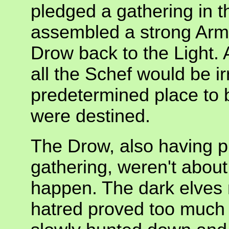
pledged a gathering in 
assembled a strong Army
Drow back to the Light. A
all the Schef would be ir
predetermined place to b
were destined.
The Drow, also having p
gathering, weren't about 
happen. The dark elves 
hatred proved too much