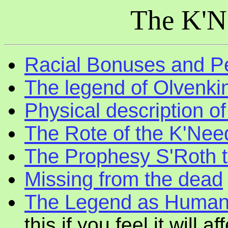
The K'N
Racial Bonuses and Pe
The legend of Olvenki
Physical description o
The Rote of the K'Nee
The Prophesy S'Roth t
Missing from the dead
The Legend as Human
this if you feel it will 