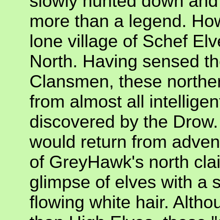
slowly hunted down and k
more than a legend. How
lone village of Schef El
North. Having sensed the
Clansmen, these norther
from almost all intelligent
discovered by the Drow.
would return from advent
of GreyHawk's north cla
glimpse of elves with a
flowing white hair. Althou