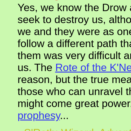
Yes, we know the Drow 
seek to destroy us, alth
we and they were as one
follow a different path 
them was very difficult 
us. The
Rote of the K'N
reason, but the true mea
those who can unravel t
might come great power.
prophesy
...