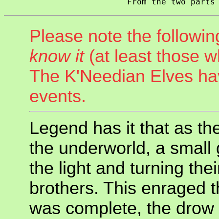
Please note the followin
know it
(at least those w
The K'Needian Elves h
events.
Legend has it that as th
the underworld, a small
the light and turning the
brothers. This enraged t
was complete, the drow 