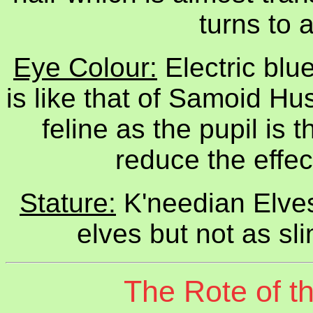
turns to 
Eye Colour:
Electric blu
is like that of Samoid H
feline as the pupil is t
reduce the effec
Stature:
K'needian Elves 
elves but not as sl
The Rote of t