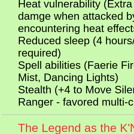
Heat vulnerability (Extra
damge when attacked b
encountering heat effect
Reduced sleep (4 hours/
required)
Spell abilities (Faerie F
Mist, Dancing Lights)
Stealth (+4 to Move Sile
Ranger - favored multi-c
The Legend as the K'