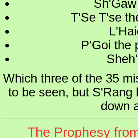
Sh'Gaw t
T'Se T'se th
L'Hai
P'Goi the 
Sheh'
Which three of the 35 miss
to be seen, but S'Rang 
down a
The Prophesy from