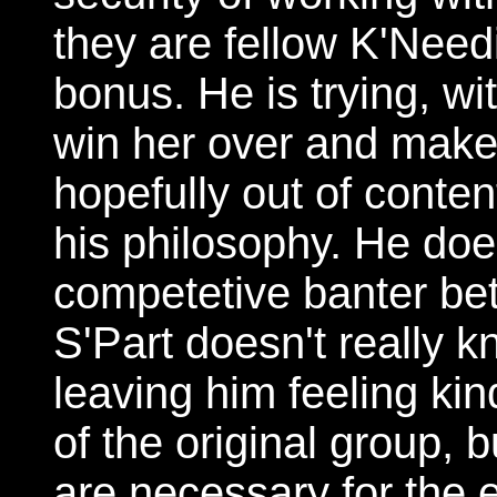
they are fellow K'Nee
bonus. He is trying, wi
win her over and make
hopefully out of content
his philosophy. He does
competetive banter bet
S'Part doesn't really k
leaving him feeling ki
of the original group, 
are necessary for the e