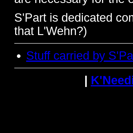
S'Part is dedicated co
that L'Wehn?)
Stuff carried by S'Pa
|
K'Need