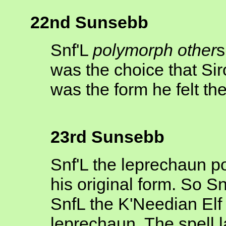
22nd Sunsebb
Snf'L
polymorph other
s
was the choice that Si
was the form he felt the
23rd Sunsebb
Snf'L the leprechaun p
his original form. So 
SnfL the K'Needian Elf w
leprechaun. The spell l