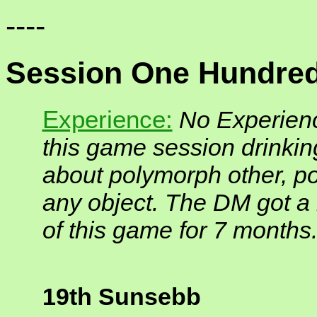
----
Session One Hundred
Experience:
No Experienc
this game session drinki
about polymorph other, p
any object. The DM got 
of this game for 7 months
19th Sunsebb