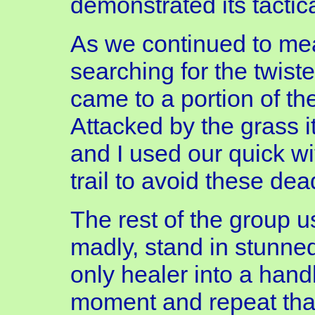
demonstrated its tactic
As we continued to mea
searching for the twist
came to a portion of the
Attacked by the grass i
and I used our quick w
trail to avoid these dea
The rest of the group us
madly, stand in stunne
only healer into a han
moment and repeat th