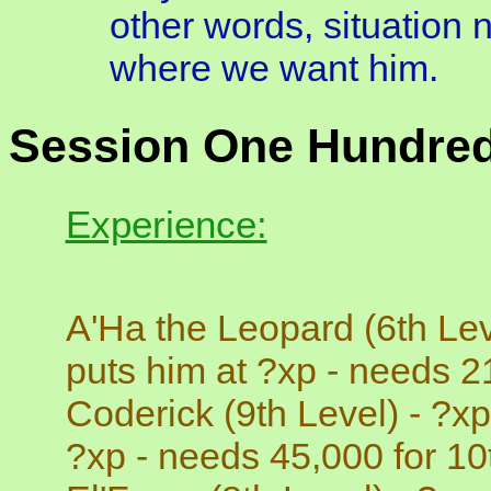
other words, situation 
where we want him.
Session One Hundred
Experience:
A'Ha the Leopard (6th Lev
puts him at ?xp - needs 21
Coderick (9th Level) - ?xp
?xp - needs 45,000 for 10t