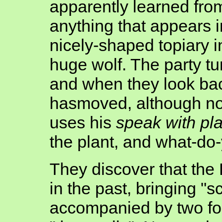
apparently learned from
anything that appears in
nicely-shaped topiary i
huge wolf. The party tu
and when they look back
hasmoved, although no
uses his
speak with pl
the plant, and what-do-y
They discover that the 
in the past, bringing "s
accompanied by two fou