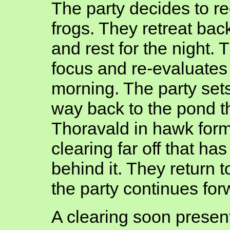
The party decides to reg
frogs. They retreat bac
and rest for the night.
focus and re-evaluates 
morning. The party sets
way back to the pond t
Thoravald in hawk form
clearing far off that has
behind it. They return t
the party continues for
A clearing soon present