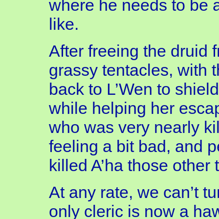
where he needs to be a
like.
After freeing the druid 
grassy tentacles, with t
back to L’Wen to shield
while helping her escap
who was very nearly kill
feeling a bit bad, and 
killed A’ha those other 
At any rate, we can’t tu
only cleric is now a ha