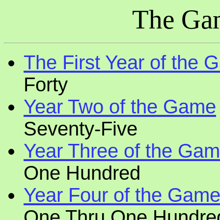
The Ga
The First Year of the
Forty
Year Two of the Game
Seventy-Five
Year Three of the Ga
One Hundred
Year Four of the Gam
One Thru One Hundre