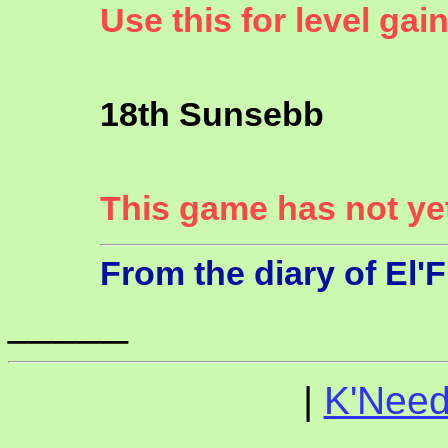
Use this for level gai
18th Sunsebb
This game has not ye
From the diary of El'
_____
|
K'Need