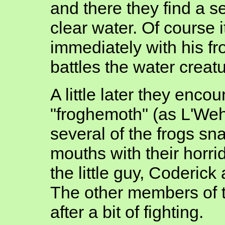
and there they find a 
clear water. Of course i
immediately with his fro
battles the water creatu
A little later they enco
"froghemoth" (as L'Weh
several of the frogs sn
mouths with their horri
the little guy, Coderic
The other members of t
after a bit of fighting.