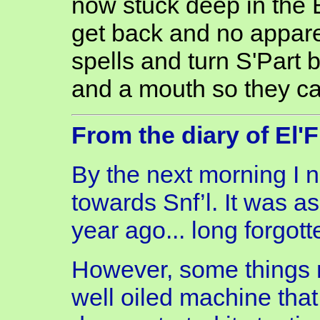
now stuck deep in the 
get back and no appare
spells and turn S'Part 
and a mouth so they can
From the diary of El'
By the next morning I n
towards Snf’l. It was a
year ago... long forgot
However, some things 
well oiled machine tha