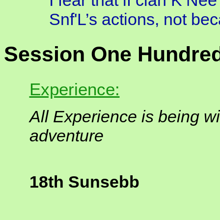
I fear that if clan K’Nee
Snf'L’s actions, not be
Session One Hundred
Experience:
All Experience is being wi
adventure
18th Sunsebb