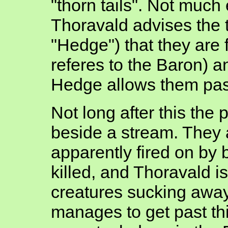
"thorn tails". Not much
Thoravald advises the to
"Hedge") that they are 
referes to the Baron) 
Hedge allows them pas
Not long after this the
beside a stream. They 
apparently fired on by 
killed, and Thoravald i
creatures sucking away
manages to get past this