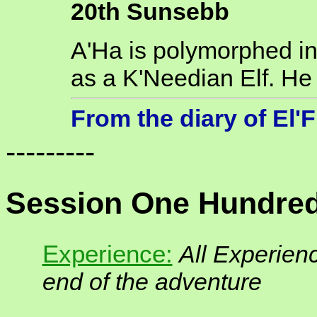
20th Sunsebb
A'Ha is polymorphed int
as a K'Needian Elf. He i
From the diary of El'
---------
Session One Hundred
Experience:
All Experienc
end of the adventure