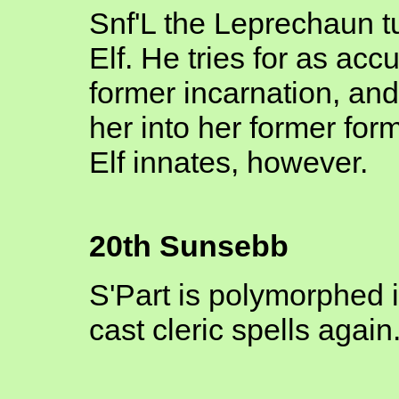
Snf'L the Leprechaun t
Elf. He tries for as acc
former incarnation, an
her into her former fo
Elf innates, however.
20th Sunsebb
S'Part is polymorphed i
cast cleric spells again