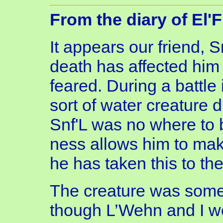
From the diary of El'
It appears our friend, S
death has affected him 
feared. During a battle
sort of water creature 
Snf'L was no where to 
ness allows him to make
he has taken this to the
The creature was some
though L’Wehn and I wer