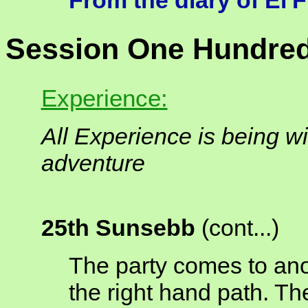
From the diary of El'
Session One Hundred
Experience:
All Experience is being wi
adventure
25th Sunsebb
(cont...)
The party comes to anot
the right hand path. Th