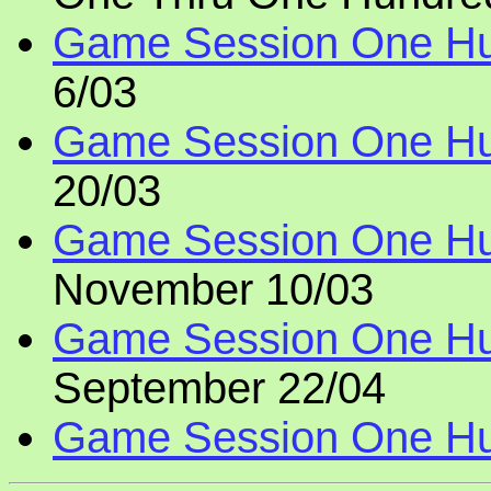
Game Session One Hu
6/03
Game Session One Hu
20/03
Game Session One Hu
November 10/03
Game Session One Hu
September 22/04
Game Session One Hun