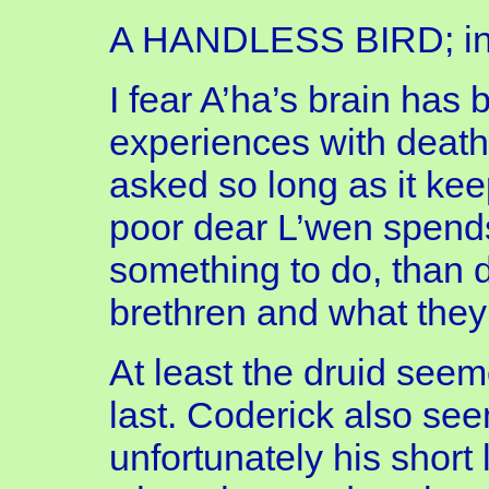
A HANDLESS BIRD; inca
I fear A’ha’s brain has
experiences with death,
asked so long as it ke
poor dear L’wen spends
something to do, than d
brethren and what they
At least the druid see
last. Coderick also see
unfortunately his short l