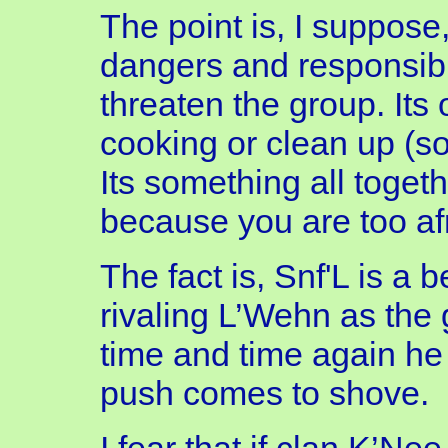
The point is, I suppose
dangers and responsibil
threaten the group. Its 
cooking or clean up (so
Its something all togethe
because you are too afr
The fact is, Snf'L is a
rivaling L’Wehn as the 
time and time again he
push comes to shove.