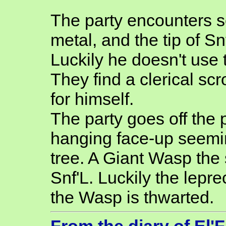
The party encounters s
metal, and the tip of Sn
Luckily he doesn't use 
They find a clerical sc
for himself.
The party goes off the 
hanging face-up seemi
tree. A Giant Wasp the
Snf'L. Luckily the lepre
the Wasp is thwarted.