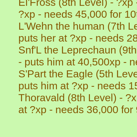
El'Fross (8th Level) - ?xp
?xp - needs 45,000 for 10t
L'Wehn the human (7th Lev
puts her at ?xp - needs 28
Snf'L the Leprechaun (9th
- puts him at 40,500xp - n
S'Part the Eagle (5th Leve
puts him at ?xp - needs 15
Thoravald (8th Level) - ?
at ?xp - needs 36,000 for 