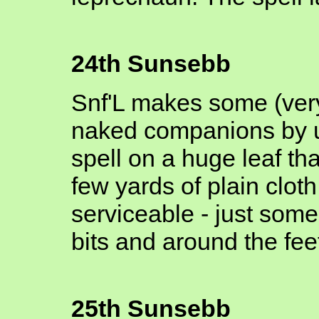
24th Sunsebb
Snf'L makes some (very
naked companions by u
spell on a huge leaf t
few yards of plain clot
serviceable - just some
bits and around the fee
25th Sunsebb