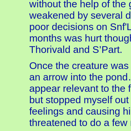
without the help of the 
weakened by several d
poor decisions on Snf'L
months was hurt though
Thorivald and S’Part.
Once the creature was 
an arrow into the pond
appear relevant to the f
but stopped myself out o
feelings and causing h
threatened to do a few