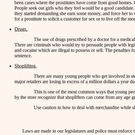
been cases where the prostitutes have come from good homes. Qui
People seek out girls who they feel would be a good candidate. 
they started demanding she earn some money, and force her to work
for a prostitute to solicit a customer for sex or to live off the m
Drugs.
The use of drugs prescribed by a doctor for a medical
There are criminals who would try to persuade people with legiti
and cocaine which are illegal to possess or sell. The penalties for
sentence.
Shoplifting.
There are many young people who get involved in steali
major retailers are losing in excess of a million dollars a year du
This is one of the most common ways that young people 
by the store recognize that shoplifters can come from any age gr
Use caution in how to deal with merchandise while sh
Laws are made in our legislatures and police must enforce t