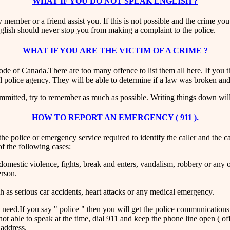
WHAT IF YOU DO NOT SPEAK ENGLISH ?
 member or a friend assist you. If this is not possible and the crime you
English should never stop you from making a complaint to the police.
WHAT IF YOU ARE THE VICTIM OF A CRIME ?
ode of Canada.There are too many offence to list them all here. If you
al police agency. They will be able to determine if a law was broken an
ommitted, try to remember as much as possible. Writing things down will 
HOW TO REPORT AN EMERGENCY ( 911 ).
 police or emergency service required to identify the caller and the calle
f the following cases:
 domestic violence, fights, break and enters, vandalism, robbery or any
erson.
h as serious car accidents, heart attacks or any medical emergency.
need.If you say " police " then you will get the police communications c
ot able to speak at the time, dial 911 and keep the phone line open ( off 
 address.