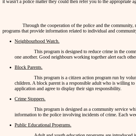
it wasn't a police matter they could then refer you to the appropriate a
Through the cooperation of the police and the community,
programs that provide information related to individual and community
Neighbourhood Watch.
This program is designed to reduce crime in the comm
one another. Good neighbours working together alert each other 
Block Parents.
This program is a citizen action program run by volun
children. A block parent is a responsible adult who is willing t
application and agree to display their sign responsibility.
Crime Stoppers.
This program is designed as a community service whi
information to the police involving incidents of crime. Each we
Public Educational Programs.
Adult and youth education programs are introduced in