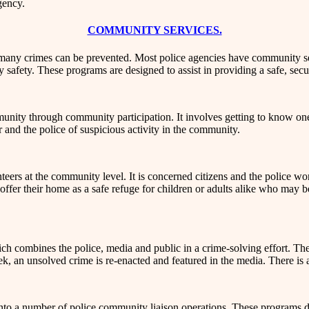
gency.
COMMUNITY SERVICES.
 many crimes can be prevented. Most police agencies have community se
 safety. These programs are designed to assist in providing a safe, se
unity through community participation. It involves getting to know one
and the police of suspicious activity in the community.
teers at the community level. It is concerned citizens and the police wo
o offer their home as a safe refuge for children or adults alike who may 
ch combines the police, media and public in a crime-solving effort. T
ek, an unsolved crime is re-enacted and featured in the media. There is 
to a number of police community liaison operations. These programs dis