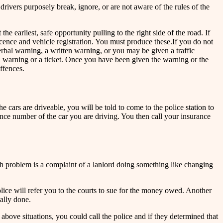
drivers purposely break, ignore, or are not aware of the rules of the
he earliest, safe opportunity pulling to the right side of the road. If
 licence and vehicle registration. You must produce these.If you do not
erbal warning, a written warning, or you may be given a traffic
ng a warning or a ticket. Once you have been given the warning or the
ffences.
e cars are driveable, you will be told to come to the police station to
cence number of the car you are driving. You then call your insurance
ch problem is a complaint of a lanlord doing something like changing
olice will refer you to the courts to sue for the money owed. Another
ally done.
 above situations, you could call the police and if they determined that