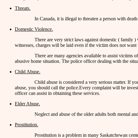
Threats.
In Canada, it is illegal to threaten a person with death
Domestic Violence.
There are very strict laws against domestic ( family ) 
witnesses, charges will be laid even if the victim does not want
There are many agencies available to assist victims 
abusive home situation. The police officer dealing with the situ
Child Abuse.
Child abuse is considered a very serious matter. If you
abuse, you should call the police.Every complaint will be invest
officer can assist in obtaining these services.
Elder Abuse.
Neglect and abuse of the older adults both mental and 
Prostitution.
Prostitution is a problem in many Saskatchewan cente