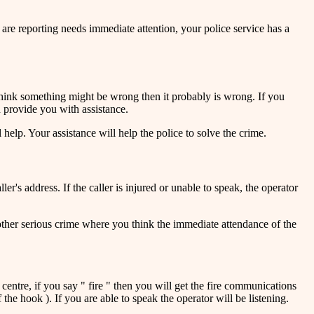
 are reporting needs immediate attention, your police service has a
 think something might be wrong then it probably is wrong. If you
d provide you with assistance.
help. Your assistance will help the police to solve the crime.
r's address. If the caller is injured or unable to speak, the operator
 other serious crime where you think the immediate attendance of the
entre, if you say " fire " then you will get the fire communications
the hook ). If you are able to speak the operator will be listening.