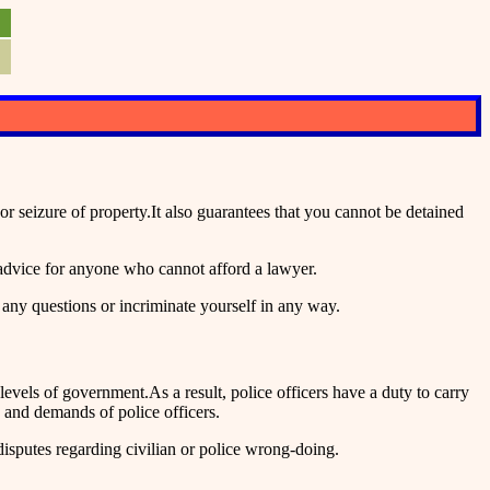
seizure of property.It also guarantees that you cannot be detained
advice for anyone who cannot afford a lawyer.
 any questions or incriminate yourself in any way.
vels of government.As a result, police officers have a duty to carry
 and demands of police officers.
disputes regarding civilian or police wrong-doing.