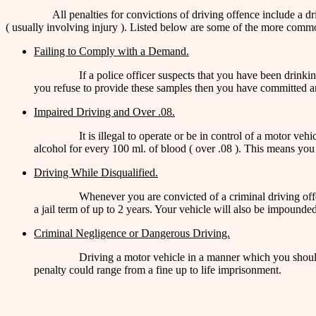
All penalties for convictions of driving offence include a d
( usually involving injury ). Listed below are some of the more commo
Failing to Comply with a Demand.
If a police officer suspects that you have been drink
you refuse to provide these samples then you have committed an 
Impaired Driving and Over .08.
It is illegal to operate or be in control of a motor ve
alcohol for every 100 ml. of blood ( over .08 ). This means you
Driving While Disqualified.
Whenever you are convicted of a criminal driving offen
a jail term of up to 2 years. Your vehicle will also be impounded
Criminal Negligence or Dangerous Driving.
Driving a motor vehicle in a manner which you should
penalty could range from a fine up to life imprisonment.