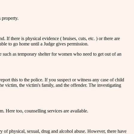
s property.
 If there is physical evidence ( bruises, cuts, etc. ) or there are
 able to go home until a Judge gives permission.
ce such as temporary shelter for women who need to get out of an
report this to the police. If you suspect or witness any case of child
e victim, the victim's family, and the offender. The investigating
im. Here too, counselling services are available.
y of physical, sexual, drug and alcohol abuse. However, there have