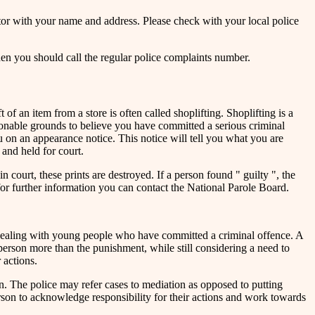
tor with your name and address. Please check with your local police
then you should call the regular police complaints number.
f an item from a store is often called shoplifting. Shoplifting is a
easonable grounds to believe you have committed a serious criminal
u on an appearance notice. This notice will tell you what you are
 and held for court.
 court, these prints are destroyed. If a person found " guilty ", the
for further information you can contact the National Parole Board.
 dealing with young people who have committed a criminal offence. A
 person more than the punishment, while still considering a need to
 actions.
. The police may refer cases to mediation as opposed to putting
erson to acknowledge responsibility for their actions and work towards