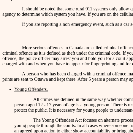
It should be noted that some rural 911 systems only allow 
agency to determine which system you have. If you are on the cellular
If you are reporting a non-emergency event, such as a car a
More serious offences in Canada are called criminal offences
criminal offence as it is defined as theft under the criminal code. If 
offence, the police officer may arrest you and hold you for a court ap
charged with and when you have to appear for fingerprinting and for co
A person who has been charged with a criminal offence may hav
prints are sent to Ottawa and kept there. After 5 years a person may a
Young Offenders.
All crimes are defined in the same way whether comm
person aged 12 - 17 years of age is a young person. There is rec
protect the public. It is necessary for young people to understa
The Young Offenders Act focuses on alternate process
young people through the courts. In all cases where someone has
an agreed upon action to either show accountability or bring abo