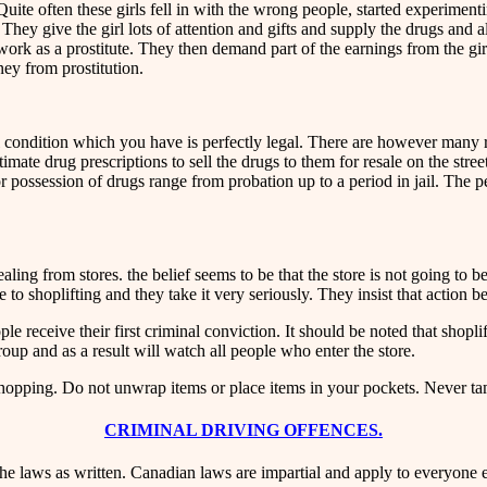
te often these girls fell in with the wrong people, started experimenti
They give the girl lots of attention and gifts and supply the drugs and 
 as a prostitute. They then demand part of the earnings from the girl. I
oney from prostitution.
 condition which you have is perfectly legal. There are however many re
mate drug prescriptions to sell the drugs to them for resale on the stree
 possession of drugs range from probation up to a period in jail. The penal
ng from stores. the belief seems to be that the store is not going to be 
e to shoplifting and they take it very seriously. They insist that action b
receive their first criminal conviction. It should be noted that shoplif
oup and as a result will watch all people who enter the store.
opping. Do not unwrap items or place items in your pockets. Never tam
CRIMINAL DRIVING OFFENCES.
he laws as written. Canadian laws are impartial and apply to everyone 