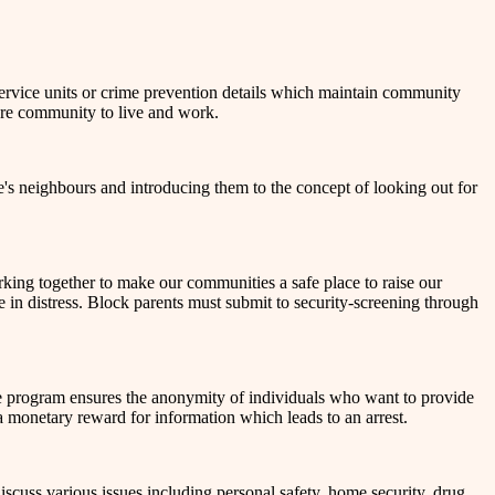
rvice units or crime prevention details which maintain community
cure community to live and work.
's neighbours and introducing them to the concept of looking out for
rking together to make our communities a safe place to raise our
be in distress. Block parents must submit to security-screening through
he program ensures the anonymity of individuals who want to provide
a monetary reward for information which leads to an arrest.
cuss various issues including personal safety, home security, drug