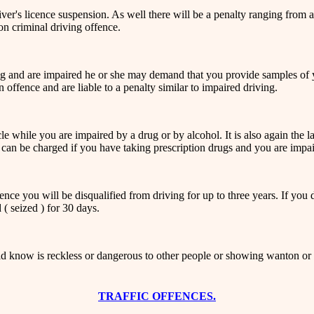
river's licence suspension. As well there will be a penalty ranging from 
n criminal driving offence.
ing and are impaired he or she may demand that you provide samples of yo
offence and are liable to a penalty similar to impaired driving.
hicle while you are impaired by a drug or by alcohol. It is also again th
 can be charged if you have taking prescription drugs and you are impai
ce you will be disqualified from driving for up to three years. If you dr
 ( seized ) for 30 days.
 know is reckless or dangerous to other people or showing wanton or rec
TRAFFIC OFFENCES.