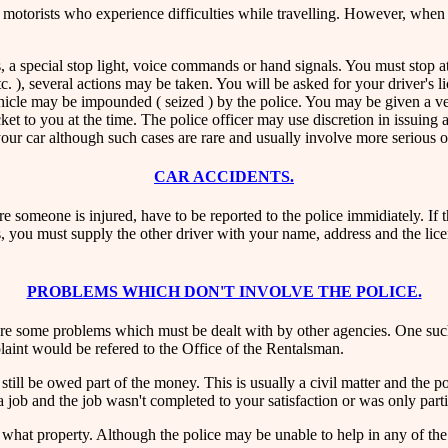
d motorists who experience difficulties while travelling. However, when 
, a special stop light, voice commands or hand signals. You must stop at t
 etc. ), several actions may be taken. You will be asked for your driver's
 vehicle may be impounded ( seized ) by the police. You may be given a v
ticket to you at the time. The police officer may use discretion in issui
 your car although such cases are rare and usually involve more serious o
CAR ACCIDENTS.
 someone is injured, have to be reported to the police immidiately. If th
ies, you must supply the other driver with your name, address and the li
PROBLEMS WHICH DON'T INVOLVE THE POLICE.
re are some problems which must be dealt with by other agencies. One su
mplaint would be refered to the Office of the Rentalsman.
till be owed part of the money. This is usually a civil matter and the p
 job and the job wasn't completed to your satisfaction or was only parti
to what property. Although the police may be unable to help in any of the