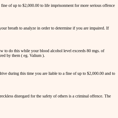
a fine of up to $2,000.00 to life imprisonment for more serious offence
ur breath to analyze in order to determine if you are impaired. If
e law to do this while your blood alcohol level exceeds 80 mgs. of
red by them ( eg. Valium ).
ive during this time you are liable to a fine of up to $2,000.00 and to
kless disregard for the safety of others is a criminal offence. The