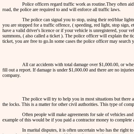
Police officers regard traffic work as routine.They often ai
road, the police are required to and will enforce all traffic laws.
The police can signal you to stop, using their red/blue lights
you are stopped for a traffic offence, ( speeding, red light, stop sign,
have a valid driver's licence or if your vehicle is unregistered, your
summons, ( also called a ticket ). The police officer will explain the 
ticket, you are free to go.In some cases the police officer may search
All car accidents with total damage over $1,000.00, or where
fill out a report. If damage is under $1,000.00 and there are no injur
company.
The police will try to help you in most situations but the
the locks. This is a matter for other civil authorities. This type of co
Often people will make agreements for sale of vehicles and s
example of this would be if you paid a contractor money to complete a
In marital disputes, it is often uncertain who has the right 