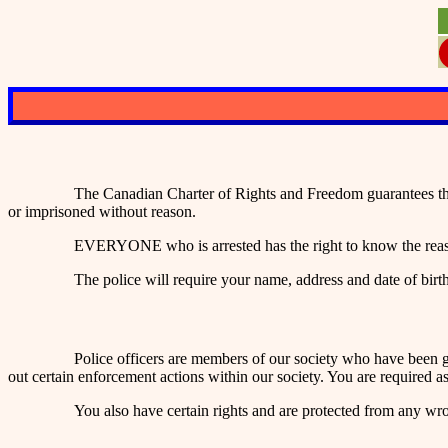
The Canadian Charter of Rights and Freedom guarantees tha
or imprisoned without reason.
EVERYONE who is arrested has the right to know the reason
The police will require your name, address and date of birt
Police officers are members of our society who have been g
out certain enforcement actions within our society. You are required 
You also have certain rights and are protected from any wro