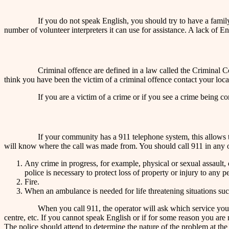
If you do not speak English, you should try to have a family
number of volunteer interpreters it can use for assistance. A lack of 
Criminal offence are defined in a law called the Criminal C
think you have been the victim of a criminal offence contact your loc
If you are a victim of a crime or if you see a crime being c
If your community has a 911 telephone system, this allows the
will know where the call was made from. You should call 911 in any o
Any crime in progress, for example, physical or sexual assault,
police is necessary to protect loss of property or injury to any p
Fire.
When an ambulance is needed for life threatening situations suc
When you call 911, the operator will ask which service you 
centre, etc. If you cannot speak English or if for some reason you are n
The police should attend to determine the nature of the problem at the