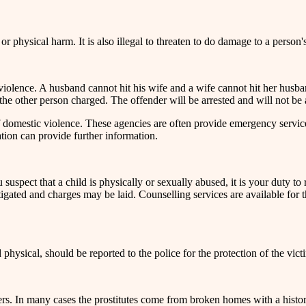
 or physical harm. It is also illegal to threaten to do damage to a person'
violence. A husband cannot hit his wife and a wife cannot hit her husband.
 the other person charged. The offender will be arrested and will not be
of domestic violence. These agencies are often provide emergency servi
ation can provide further information.
 suspect that a child is physically or sexually abused, it is your duty to 
igated and charges may be laid. Counselling services are available for th
physical, should be reported to the police for the protection of the vict
rs. In many cases the prostitutes come from broken homes with a histor