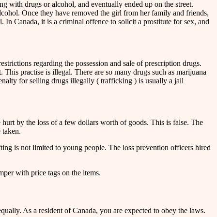
ng with drugs or alcohol, and eventually ended up on the street.
alcohol. Once they have removed the girl from her family and friends,
n Canada, it is a criminal offence to solicit a prostitute for sex, and
strictions regarding the possession and sale of prescription drugs.
t. This practise is illegal. There are so many drugs such as marijuana
ty for selling drugs illegally ( trafficking ) is usually a jail
hurt by the loss of a few dollars worth of goods. This is false. The
e taken.
ting is not limited to young people. The loss prevention officers hired
per with price tags on the items.
equally. As a resident of Canada, you are expected to obey the laws.