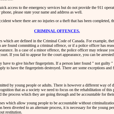
quick access to the emergency services but do not provide the 911 opera
 phone, please state your name and address as well.
ccident where there are no injuries or a theft that has been completed, 
CRIMINAL OFFENCES.
 which are defined in the Criminal Code of Canada. For example, theft o
you are found committing a criminal offence, or if a police officer has r
pearance. In a case of a minor offence, the police officer may release yo
urt. If you fail to appear for the court appearance, you can be arrested
e to give his/her fingerprints. If a person later found " not guilty " in
pply to have the fingerprints destroyed. There are some exceptions and 
itted by young people or adults. There is however a different way of
ognition that as a society we need to focus on the rehabilitation of this
nd the process which they are going through and be accountable for their
es which allow young people to be accountable without criminalization
 been diverted to an alternate process, it is necessary for the young p
ut restitution.