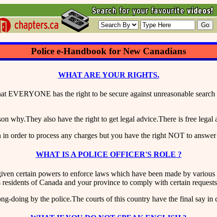
Police e-Handbook for New Canadians
WHAT ARE YOUR RIGHTS.
t EVERYONE has the right to be secure against unreasonable search or 
 why.They also have the right to get legal advice.There is free legal 
h in order to process any charges but you have the right NOT to answer
WHAT IS A POLICE OFFICER'S ROLE ?
iven certain powers to enforce laws which have been made by various le
as residents of Canada and your province to comply with certain requests
ng-doing by the police.The courts of this country have the final say in 