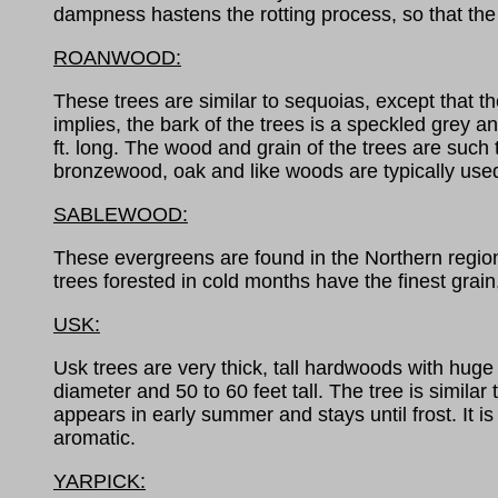
dampness hastens the rotting process, so that th
ROANWOOD:
These trees are similar to sequoias, except that t
implies, the bark of the trees is a speckled grey
ft. long. The wood and grain of the trees are such t
bronzewood, oak and like woods are typically use
SABLEWOOD:
These evergreens are found in the Northern regions
trees forested in cold months have the finest grain
USK:
Usk trees are very thick, tall hardwoods with huge 
diameter and 50 to 60 feet tall. The tree is simil
appears in early summer and stays until frost. It is 
aromatic.
YARPICK: