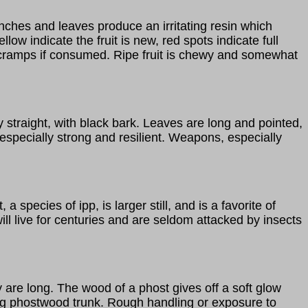
anches and leaves produce an irritating resin which
low indicate the fruit is new, red spots indicate full
re cramps if consumed. Ripe fruit is chewy and somewhat
y straight, with black bark. Leaves are long and pointed,
specially strong and resilient. Weapons, especially
species of ipp, is larger still, and is a favorite of
l live for centuries and are seldom attacked by insects
y are long. The wood of a phost gives off a soft glow
tting phostwood trunk. Rough handling or exposure to