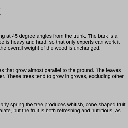
k
ng at 45 degree angles from the trunk. The bark is a
e is heavy and hard, so that only experts can work it
e the overall weight of the wood is unchanged.
es that grow almost parallel to the ground. The leaves
ter. These trees tend to grow in groves, excluding other
early spring the tree produces whitish, cone-shaped fruit
te, but the fruit is both refreshing and nutritious, as