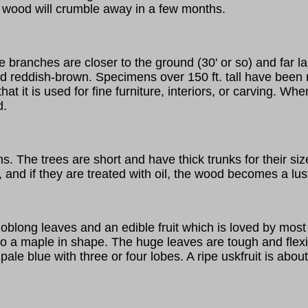
e wood will crumble away in a few months.
he branches are closer to the ground (30' or so) and far 
 and reddish-brown. Specimens over 150 ft. tall have be
hat it is used for fine furniture, interiors, or carving. W
d.
. The trees are short and have thick trunks for their si
, and if they are treated with oil, the wood becomes a lus
oblong leaves and an edible fruit which is loved by most 
ar to a maple in shape. The huge leaves are tough and fle
pale blue with three or four lobes. A ripe uskfruit is about