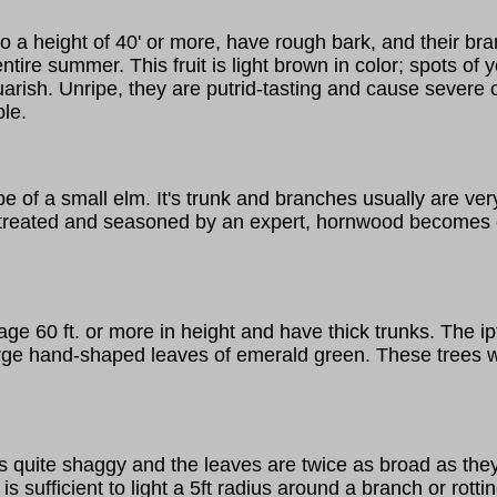
to a height of 40' or more, have rough bark, and their br
ire summer. This fruit is light brown in color; spots of yel
squarish. Unripe, they are putrid-tasting and cause seve
ple.
e of a small elm. It's trunk and branches usually are ver
y treated and seasoned by an expert, hornwood becomes e
60 ft. or more in height and have thick trunks. The ipt, a 
rge hand-shaped leaves of emerald green. These trees wil
 is quite shaggy and the leaves are twice as broad as the
is sufficient to light a 5ft radius around a branch or ro