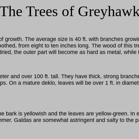
The Trees of Greyhaw
f growth. The average size is 40 ft. with branches growi
hed, from eight to ten inches long. The wood of this tre
y dried, the outer part will become as hard as metal, whil
er and over 100 ft. tall. They have thick, strong branch
ps. On a mature deklo, leaves will be over 1 ft. in diame
The bark is yellowish and the leaves are yellow-green. In 
mer. Galdas are somewhat astringent and salty to the pala