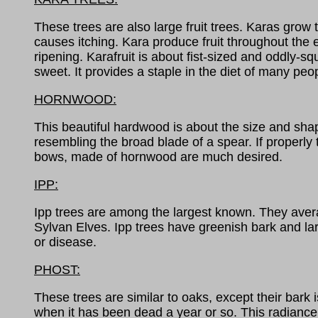
These trees are also large fruit trees. Karas grow 
causes itching. Kara produce fruit throughout the ent
ripening. Karafruit is about fist-sized and oddly-
sweet. It provides a staple in the diet of many peo
HORNWOOD:
This beautiful hardwood is about the size and shap
resembling the broad blade of a spear. If properl
bows, made of hornwood are much desired.
IPP:
Ipp trees are among the largest known. They average 
Sylvan Elves. Ipp trees have greenish bark and la
or disease.
PHOST:
These trees are similar to oaks, except their bark
when it has been dead a year or so. This radiance 