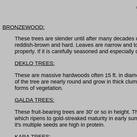
BRONZEWOOD:
These trees are slender until after many decades o
reddish-brown and hard. Leaves are narrow and toot
properly. If it is carefully seasoned and especiall
DEKLO TREES:
These are massive hardwoods often 15 ft. in diamet
of the tree are nearly round and grow in thick clum
forms of vegetation.
GALDA TREES:
These fruit-bearing trees are 30' or so in height. 
which ripens to gold-streaked maturity in early sum
it's multiple seeds are high in protein.
KARA TREES: