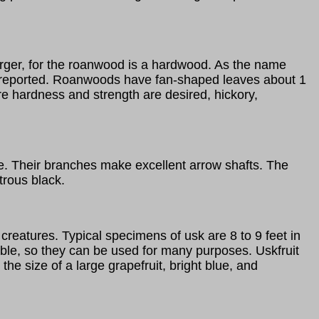
larger, for the roanwood is a hardwood. As the name
en reported. Roanwoods have fan-shaped leaves about 1
here hardness and strength are desired, hickory,
ze. Their branches make excellent arrow shafts. The
trous black.
creatures. Typical specimens of usk are 8 to 9 feet in
xible, so they can be used for many purposes. Uskfruit
 the size of a large grapefruit, bright blue, and