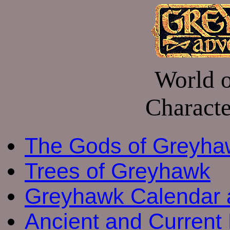
World 
Charact
The Gods of Greyha
Trees of Greyhawk
Greyhawk Calendar 
Ancient and Current