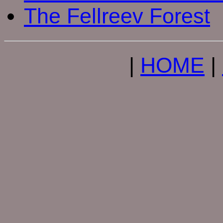
The Fellreev Forest
|
HOME
|