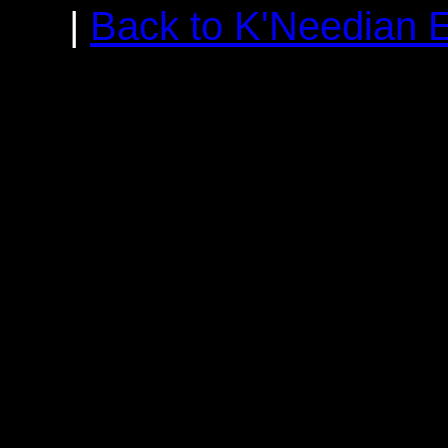
|
Back to K'Needian 