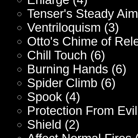
Tenser's Steady Aim
Ventriloquism (3)
Otto's Chime of Rel
Chill Touch (6)
Burning Hands (6)
Spider Climb (6)
Spook (4)
Protection From Evil
Shield (2)