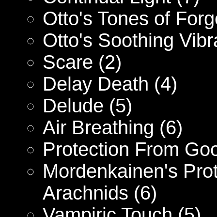
Otto's Tones of Forg
Otto's Soothing Vibr
Scare (2)
Delay Death (4)
Delude (5)
Air Breathing (6)
Protection From Goo
Mordenkainen's Prot
Arachnids (6)
Vampiric Touch (5)