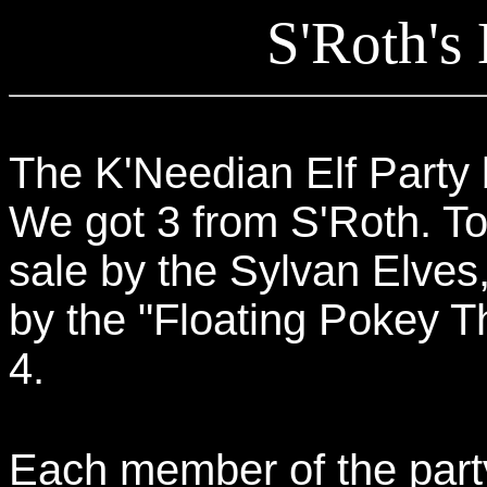
S'Roth's
The K'Needian Elf Party 
We got 3 from S'Roth. Tot
sale by the Sylvan Elves
by the "Floating Pokey Th
4.
Each member of the party