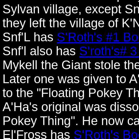
Sylvan village, except S
they left the village of K
Snf'L has
S'Roth's #1 
Snf'l also has
S'roth's#
Mykell the Giant stole t
Later one was given to A'
to the "Floating Pokey Th
A'Ha's original was disso
Pokey Thing". He now carr
El'Fross has
S'Roth's B