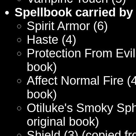
Spellbook carried by
Spirit Armor (6)
Haste (4)
Protection From Evil 
book)
Affect Normal Fire (4
book)
Otiluke's Smoky Sph
original book)
Shield (3) (copied fr