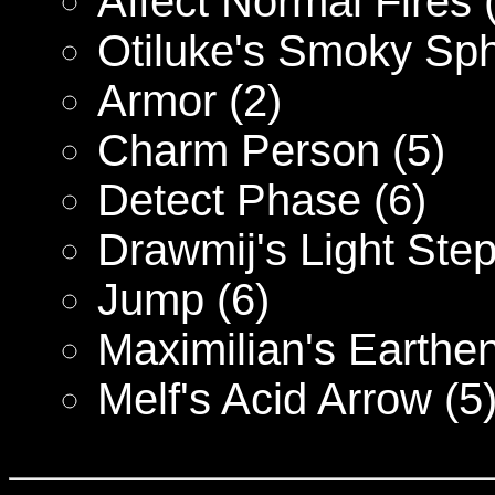
Affect Normal Fires 
Otiluke's Smoky Sph
Armor (2)
Charm Person (5)
Detect Phase (6)
Drawmij's Light Step
Jump (6)
Maximilian's Earthe
Melf's Acid Arrow (5