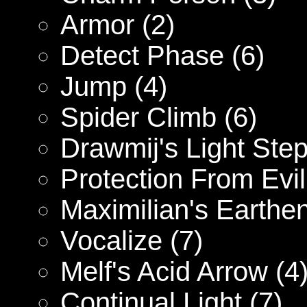
Armor (2)
Detect Phase (6)
Jump (4)
Spider Climb (6)
Drawmij's Light Step
Protection From Evil
Maximilian's Earthe
Vocalize (7)
Melf's Acid Arrow (4
Continual Light (7)