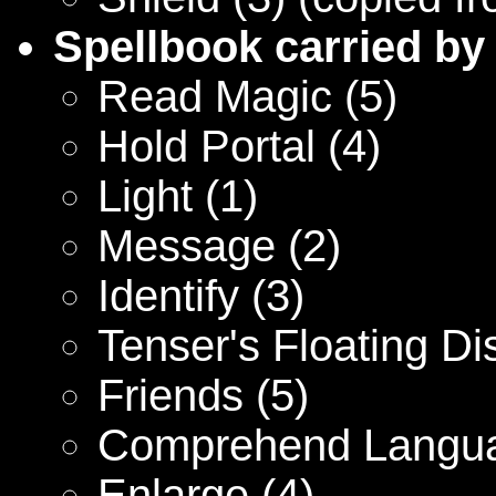
Spellbook carried by
Read Magic (5)
Hold Portal (4)
Light (1)
Message (2)
Identify (3)
Tenser's Floating Di
Friends (5)
Comprehend Langua
Enlarge (4)