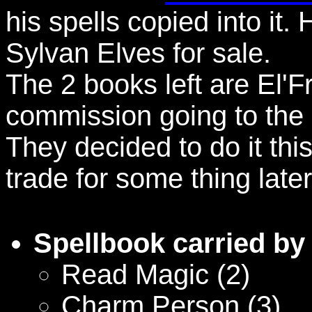
his spells copied into it. 
Sylvan Elves for sale.
The 2 books left are El'F
commission going to the e
They decided to do it thi
trade for some thing later
Spellbook carried by
Read Magic (2)
Charm Person (3)