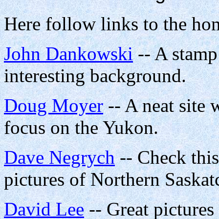
Here follow links to the ho
John Dankowski
-- A stamp
interesting background.
Doug Moyer
-- A neat site 
focus on the Yukon.
Dave Negrych
-- Check this
pictures of Northern Saska
David Lee
-- Great pictures