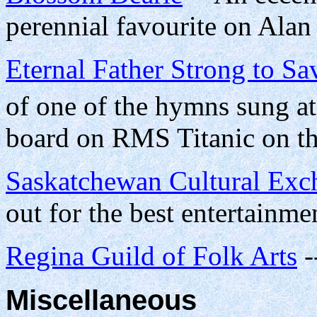
perennial favourite on Ala
Eternal Father Strong to Sa
of one of the hymns sung at
board on RMS Titanic on th
Saskatchewan Cultural Exc
out for the best entertainme
Regina Guild of Folk Arts
-
Miscellaneous