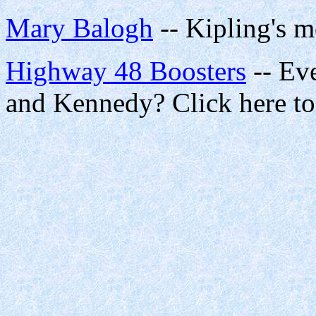
Mary Balogh
-- Kipling's m
Highway 48 Boosters
-- Eve
and Kennedy? Click here t