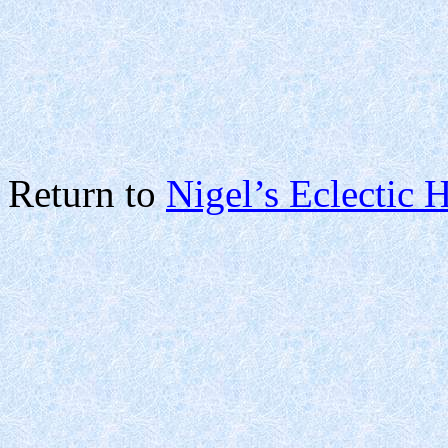
Return to
Nigel’s Eclectic