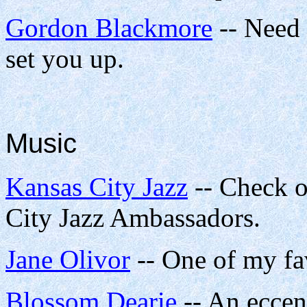
Gordon Blackmore
-- Need
set you up.
Music
Kansas City Jazz
-- Check o
City Jazz Ambassadors.
Jane Olivor
-- One of my fa
Blossom Dearie
-- An eccen