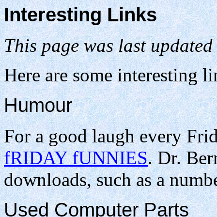
Interesting Links
This page was last updated
Here are some interesting l
Humour
For a good laugh every Frid
fRIDAY fUNNIES
. Dr. Be
downloads, such as a numbe
Used Computer Parts