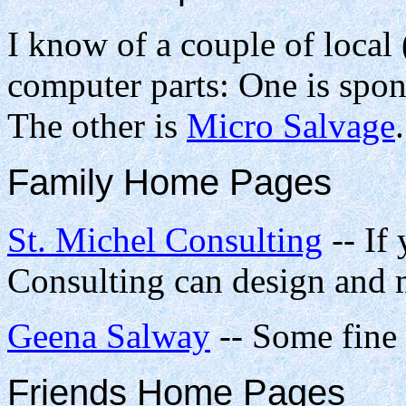
I know of a couple of local
computer parts: One is spo
The other is
Micro Salvage
.
Family Home Pages
St. Michel Consulting
-- If 
Consulting can design and 
Geena Salway
-- Some fine 
Friends Home Pages