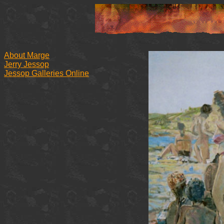
About Marge
Jerry Jessop
Jessop Galleries Online